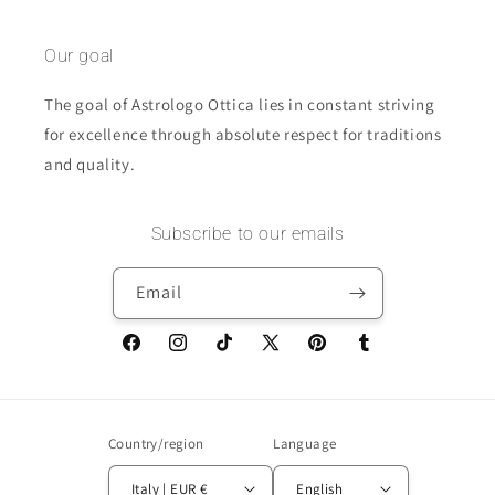
Our goal
The goal of Astrologo Ottica lies in constant striving
for excellence through absolute respect for traditions
and quality.
Subscribe to our emails
Email
Facebook
Instagram
TikTok
X
Pinterest
Tumblr
(Twitter)
Country/region
Language
Italy | EUR €
English