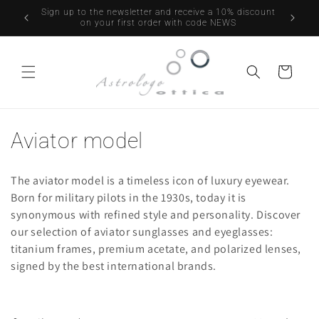
Skip to
UTTI GLI
Sign up to the newsletter and receive a 10% discount
Free DH
content
PERTURA
on your first order with code NEWS
Cart
C
Aviator model
o
The aviator model is a timeless icon of luxury eyewear.
l
Born for military pilots in the 1930s, today it is
synonymous with refined style and personality. Discover
l
our selection of aviator sunglasses and eyeglasses:
e
titanium frames, premium acetate, and polarized lenses,
signed by the best international brands.
c
t