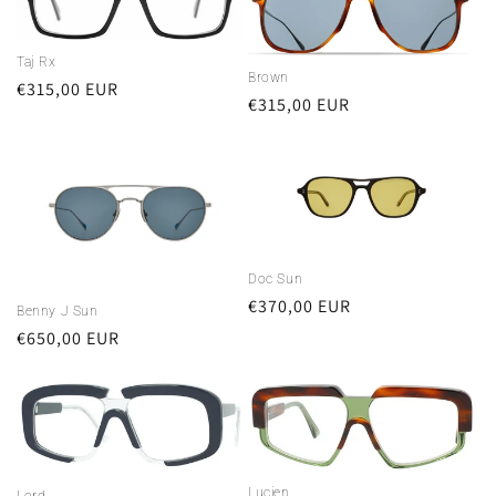
Taj Rx
Brown
Regular
€315,00 EUR
Regular
€315,00 EUR
price
price
Doc Sun
Regular
€370,00 EUR
Benny J Sun
price
Regular
€650,00 EUR
price
Lucien
Lord