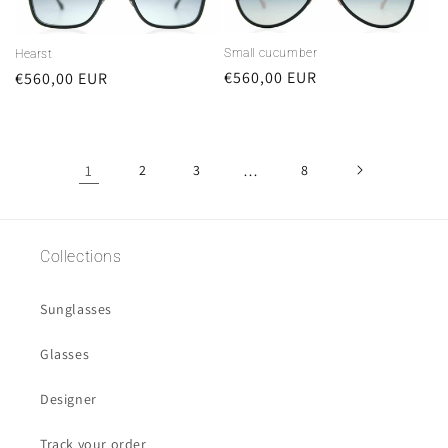
Small cucumber
Hearst
Regular
€560,00 EUR
Regular
€560,00 EUR
price
price
1
2
3
…
8
Collections
Sunglasses
Glasses
Designer
Track your order