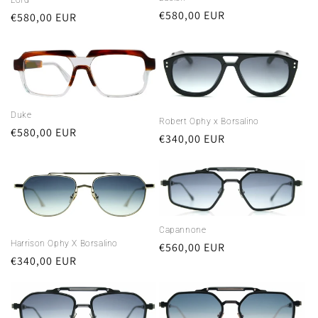
Regular
€580,00 EUR
Regular
€580,00 EUR
price
price
Duke
Robert Ophy x Borsalino
Regular
€580,00 EUR
Regular
€340,00 EUR
price
price
Capannone
Harrison Ophy X Borsalino
Regular
€560,00 EUR
Regular
€340,00 EUR
price
price