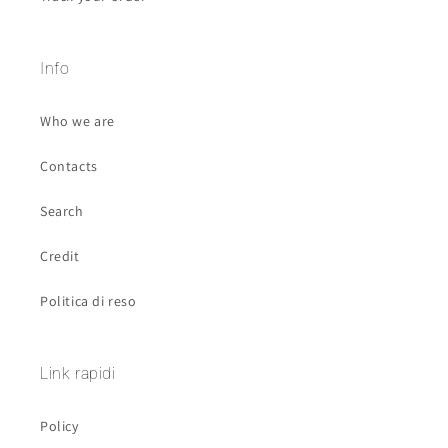
Info
Who we are
Contacts
Search
Credit
Politica di reso
Link rapidi
Policy