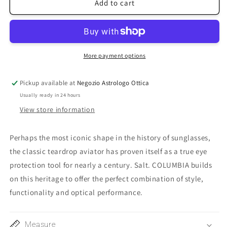
Columbia56
Columbia56
Add to cart
More payment options
Pickup available at
Negozio Astrologo Ottica
Usually ready in 24 hours
View store information
Perhaps the most iconic shape in the history of sunglasses,
the classic teardrop aviator has proven itself as a true eye
protection tool for nearly a century.
Salt.
COLUMBIA builds
on this heritage to offer the perfect combination of style,
functionality and optical performance.
Measure