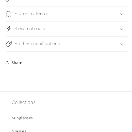
Frame materials
Slow materials
Further specifications
Share
Collections
Sunglasses
Glasses