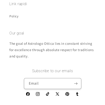
Link rapidi
Policy
Our goal
The goal of Astrologo Ottica lies in constant striving
for excellence through absolute respect for traditions
and quality.
Subscribe to our emails
Email
Facebook
Instagram
TikTok
X
Pinterest
Tumblr
(Twitter)