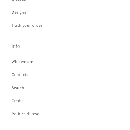
Designer
Track your order
Info
Who we are
Contacts
Search
Credit
Politica di reso